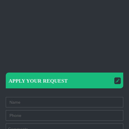
APPLY YOUR REQUEST