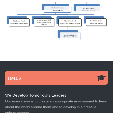
HMLS
We Develop Tomorrow's Leaders
Our main vision is to create an appropriate environment to learn
about the world around them and to develop in a creative
unique manner.