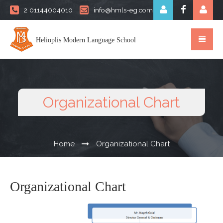
2 01144004010
info@hmls-eg.com
Helioplis Modern Language School
Organizational Chart
Home
Organizational Chart
Organizational Chart