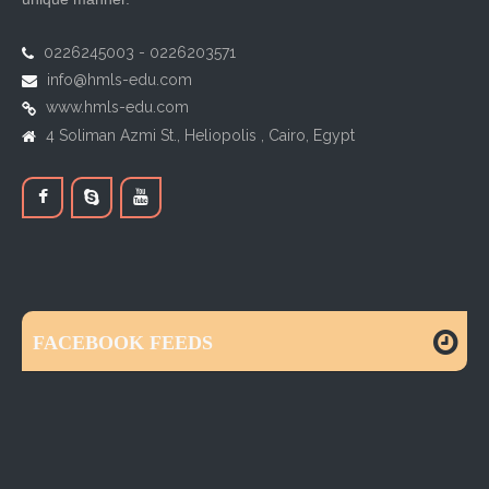
0226245003 - 0226203571
info@hmls-edu.com
www.hmls-edu.com
4 Soliman Azmi St., Heliopolis , Cairo, Egypt
FACEBOOK FEEDS